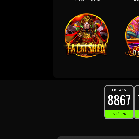
Fa Cai Shen
Fortu
HK SIANG
8867
7/8/2026
Fa Cai Shen Deluxe
Stea