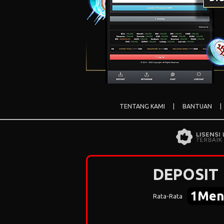
Kanes Inferno
Az
TENTANG KAMI
|
BANTUAN
|
DEPOSIT
Pirates Plunder
Rid
1Men
Rata-Rata