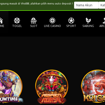
angsung masuk di VIral88 ,silahkan pilih menu auto deposit langsung terproses
ME
TOGEL
SLOT
LIVE CASINO
SPORT
SABUNG
ARC