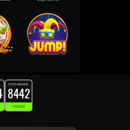
ky
Jump!
TOTO WUHAN
4
8442
7/8/2026
Mystic Rings