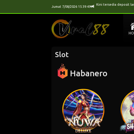
Kini tersedia deposit l
Jumat 7/08/2026 15:39:50
HO
Slot
Habanero