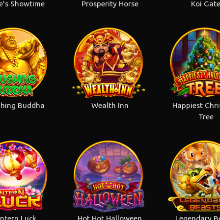
e's Showtime
Prosperity Horse
Koi Gat
hing Buddha
Wealth Inn
Happiest Chr
Tree
ntern Luck
Hot Hot Halloween
Legendary B