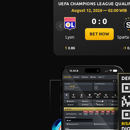
 CHAMPIONS LEAGUE QUALIFIERS
UEFA CHAMPIONS LEAG
August 12, 2026 — 01:15 WIB
August 11, 2026 —
0 : 0
0 : 0
Previous
BET NOW
BET NO
ovan
Mjallby
Bodo Glimt
islava
0.83
-0.5
0.99
0.75
0.82
Safari Rumble
In
Koi Koi Treasure
To