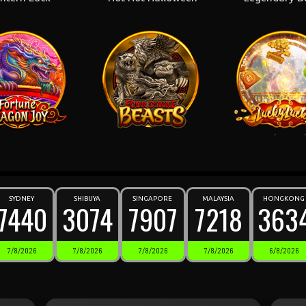
ne Dragon Joy
Four Divine Beasts
Lucky Luc
SYDNEY
SHIBUYA
SINGAPORE
MALAYSIA
HONGKONG
7440
3074
7907
7218
363
7/8/2026
7/8/2026
7/8/2026
7/8/2026
6/8/2026
mpunk Plinko
Gold Koi Fortune
Scopa