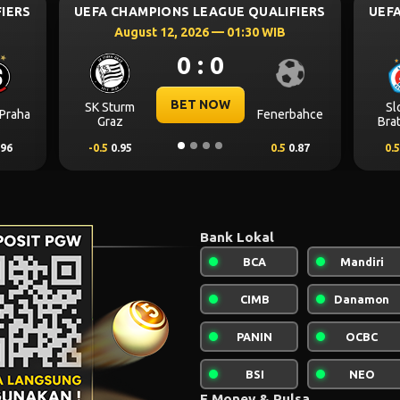
UE QUALIFIERS
E-FOOTBALL F24 INTERNATIONAL
FRIENDLY
 22:59 WIB
August 7, 2026 — 22:30 WIB
1 : 1
W
Union Saint-
Gilloise
BET NOW
e-Wales
e-Poland
-0.75
1.00
diana Wolf
Shivering Strings
Isibaya Qu
-0.25
-0.70
0.25
0.46
Bank Lokal
BCA
Mandiri
CIMB
Danamon
tem Towers
Taberna De Los
Santas Vil
Muertos Ultra
PANIN
OCBC
BSI
NEO