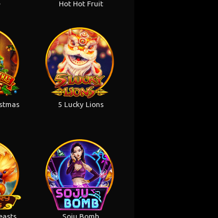
e
Hot Hot Fruit
istmas
5 Lucky Lions
easts
Soju Bomb