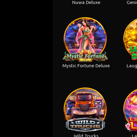
Nuwa Deluxe
Geni
Mystic Fortune Deluxe
Laug
Wild Trucks
La