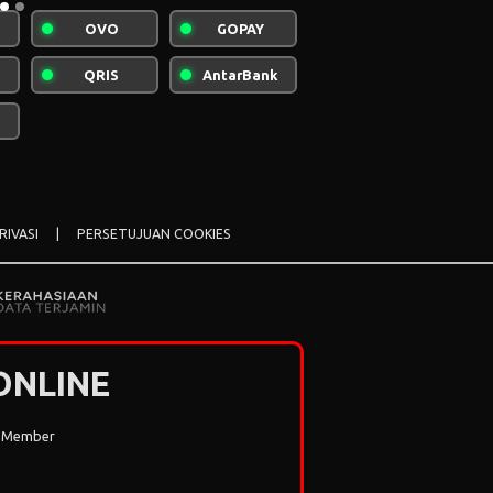
OVO
GOPAY
QRIS
AntarBank
alm
King Tuts Tomb
RIVASI
|
PERSETUJUAN COOKIES
ONLINE
mit
Vikings Plunder
Member