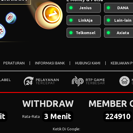
E Money & Pulsa
Jenius
DANA
LinkAja
Lain-lain
Telkomsel
Axiata
tlans Gold
Blackbeards Bounty
Dragons Re
PERATURAN
|
INFORMASI BANK
|
HUBUNGI KAMI
|
KEBIJAKAN P
WITHDRAW
MEMBER 
e em Cowboy
Shoguns Land
Skys the Li
it
3 Menit
224910
Rata-Rata