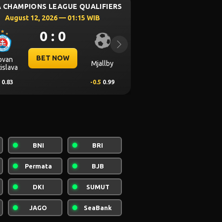
E-FOOTBALL F24 INTERNATIONAL
FRIENDLY
August 7, 2026 — 22:30 WIB
1 : 0
Next
BET NOW
e-Hungary
e-France
eens
Oceans Call
-0.75
-0.70
0.75
0.46
BNI
BRI
DBS
Permata
BJB
Sinarmas
lage
Dragons Throne
DKI
SUMUT
Allobank
JAGO
SeaBank