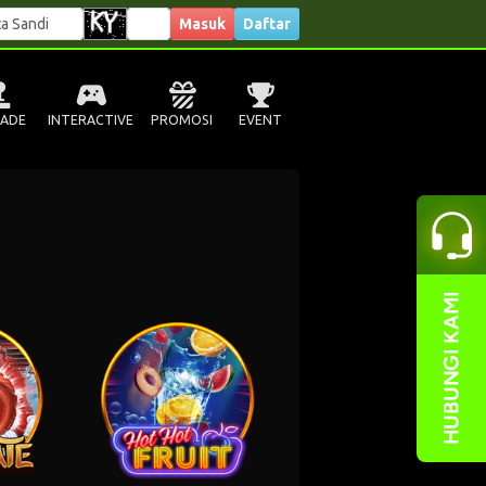
Masuk
Daftar
ADE
INTERACTIVE
PROMOSI
EVENT