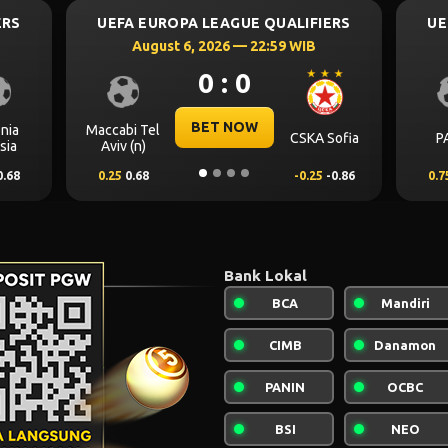
LIFIERS
UEFA EUROPA LEAGUE QUALIFIERS
WIB
August 6, 2026 — 22:00 WIB
0 : 0
BET NOW
CS
Anderlecht
KuPS
Universitatea
Craiova
-0.75
0.94
-0.25
-0.97
0.25
0.79
Bank Lokal
BCA
Mandiri
CIMB
Danamon
PANIN
OCBC
BSI
NEO