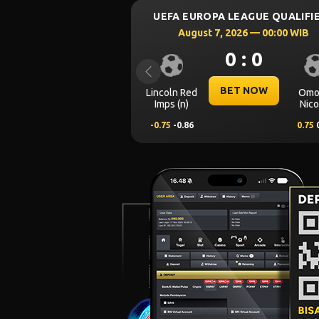
PA LEAGUE QUALIFIERS
UEFA EUROPA LEAGUE QUA
 6, 2026 — 22:59 WIB
August 7, 2026 — 00:45 
0 : 0
0 : 0
Previous
BET NOW
BET NOW
CSKA Sofia
PAOK
-0.25
-0.86
0.75
0.88