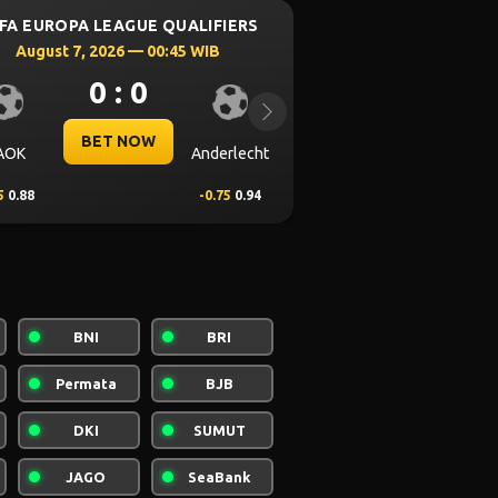
UEFA EUROPA LEAGUE QUALIFIERS
UEFA EUROPA L
August 7, 2026 — 02:00 WIB
August 7, 2
0 : 0
0
Next
BET NOW
BE
Heart of
Red Bull
Benfica
Midlothian
Salzburg
2.25
0.72
-2.25
-0.90
0.75
0.62
BNI
BRI
Permata
BJB
DKI
SUMUT
JAGO
SeaBank