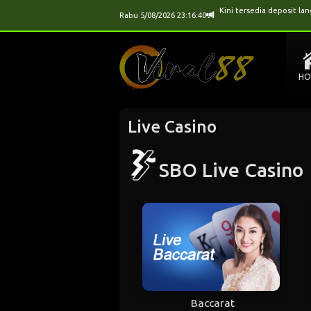
Kini tersedia deposit la
Rabu 5/08/2026 23:16:41
HO
Live Casino
SBO Live Casino
Baccarat