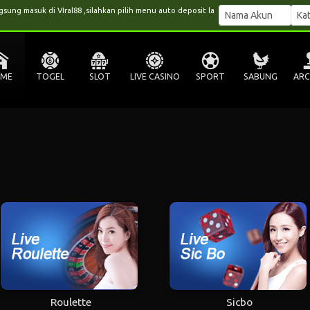
ngsung masuk di VIral88 ,silahkan pilih menu auto deposit langsung terproses
ME
TOGEL
SLOT
LIVE CASINO
SPORT
SABUNG
ARC
Roulette
Sicbo