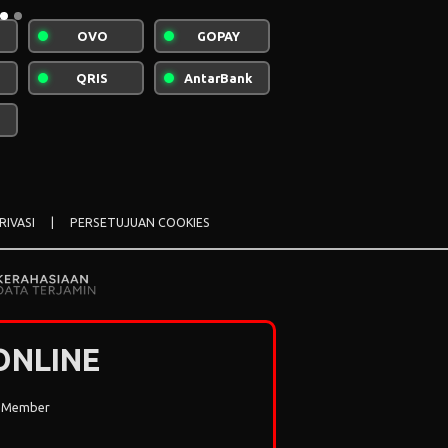
OVO
GOPAY
QRIS
AntarBank
RIVASI
|
PERSETUJUAN COOKIES
ONLINE
Member