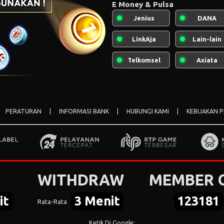
E Money & Pulsa
Jenius
DANA
LinkAja
Lain-lain
Telkomsel
Axiata
PERATURAN
|
INFORMASI BANK
|
HUBUNGI KAMI
|
KEBIJAKAN P
WITHDRAW
MEMBER 
it
3 Menit
123181
Rata-Rata