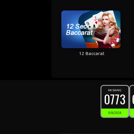
12 Baccarat
HK SIANG
0773
5/8/2026