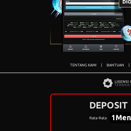
TENTANG KAMI
|
BANTUAN
|
DEPOSIT
1Men
Rata-Rata