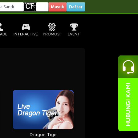
Masuk
Daftar
ADE
INTERACTIVE
PROMOSI
EVENT
Dragon Tiger