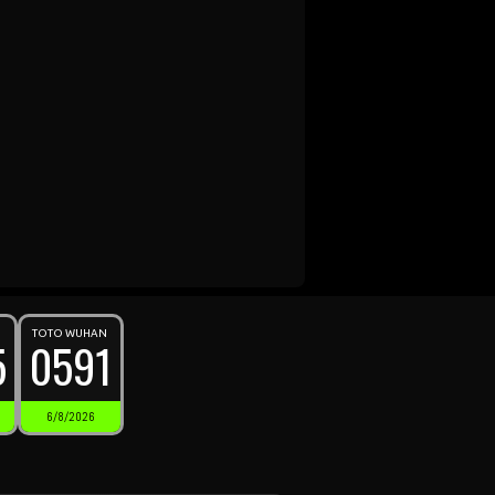
TOTO WUHAN
5
0591
6/8/2026