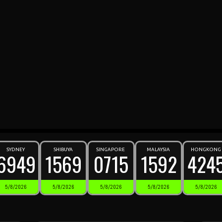
SYDNEY
SHIBUYA
SINGAPORE
MALAYSIA
HONGKONG
6949
1569
0715
1592
424
5/8/2026
5/8/2026
5/8/2026
5/8/2026
5/8/2026