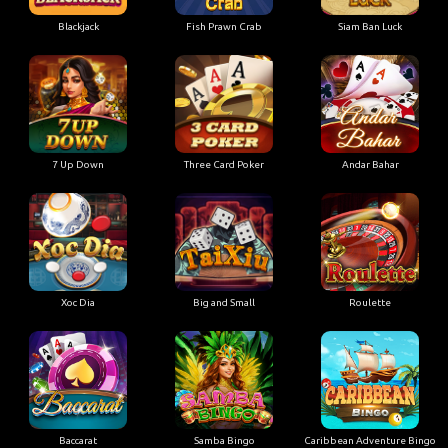
Blackjack
Fish Prawn Crab
Siam Ban Luck
7 Up Down
Three Card Poker
Andar Bahar
Xoc Dia
Big and Small
Roulette
Baccarat
Samba Bingo
Caribbean Adventure Bingo