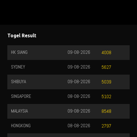
Togel Result
HK SIANG
09-08-2026
4008
SYDNEY
09-08-2026
5627
SHIBUYA
09-08-2026
5039
SINGAPORE
08-08-2026
5102
MALAYSIA
09-08-2026
8548
HONGKONG
08-08-2026
2797