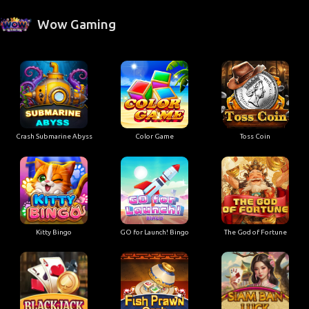
Wow Gaming
Crash Submarine Abyss
Color Game
Toss Coin
Kitty Bingo
GO for Launch! Bingo
The God of Fortune