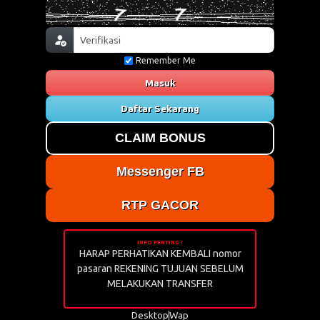
Remember Me
Masuk
Daftar Sekarang
CLAIM BONUS
Messenger FB
RTP GACOR
INFO PENTING !
HARAP PERHATIKAN KEMBALI nomor
pasaran REKENING TUJUAN SEBELUM
MELAKUKAN TRANSFER
Desktop
Wap