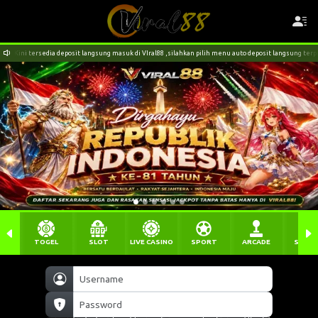
Kini tersedia deposit langsung masuk di VIral88 ,silahkan pilih menu auto deposit langsung ter
TOGEL
SLOT
LIVE CASINO
SPORT
ARCADE
SABU