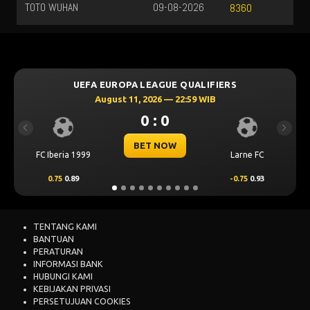
TOTO WUHAN
09-08-2026
8360
PA LEAGUE QUALIFIERS
SPAIN 
11, 2026 — 22:59 WIB
August 16, 20
0 : 0
0 
Previous
Next
BET NOW
BET
Larne FC
Sevilla
-0.75
0.93
0.25
0.95
TENTANG KAMI
BANTUAN
PERATURAN
INFORMASI BANK
HUBUNGI KAMI
KEBIJAKAN PRIVASI
PERSETUJUAN COOKIES