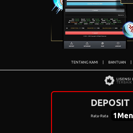
Leprechaun's Luck:
Rich
Cash Collect
TENTANG KAMI
|
BANTUAN
|
Lucky Bass: Mega
Epic 
DEPOSIT
Cash Collect
1Men
Rata-Rata