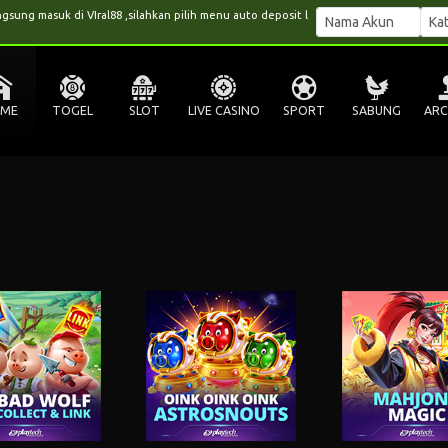
angsung masuk di VIral88 ,silahkan pilih menu auto deposit langsung terproses
ME
TOGEL
SLOT
LIVE CASINO
SPORT
SABUNG
ARC