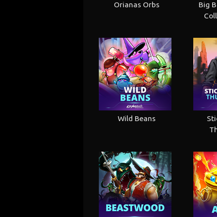
Orianas Orbs
Big B
Col
Wild Beans
St
Th