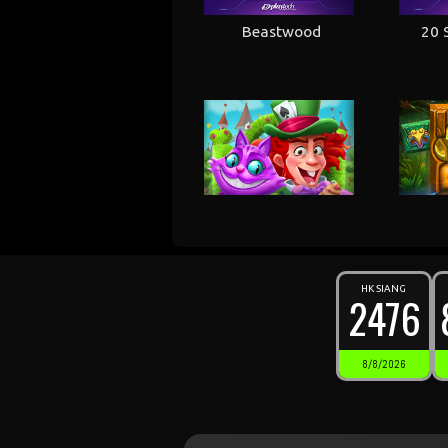
Beastwood
20 
Adventures Beyond
Azt
Wonderland Magical
HK SIANG
2476
Maze
8/8/2026