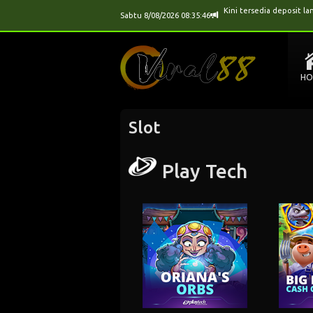
Kini tersedia deposit l
Sabtu 8/08/2026 08:35:47
HO
Slot
Play Tech