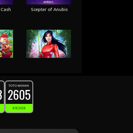
: Cash
Scepter of Anubis
Pigs of
Sakura Fortune Epic
Bloom
TOTO WUHAN
3
2605
8/8/2026