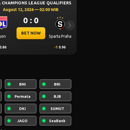
A CHAMPIONS LEAGUE QUALIFIERS
August 11, 2026 — 22:59 WIB
0 : 0
ralds
Wild Harlequin
Next
s
BET NOW
Union Saint-
o Glimt
Gilloise
75
0.82
-0.75
1.00
BNI
BRI
DBS
N
 Red
Frog's Gift
Permata
BJB
Sinarmas
M
DKI
SUMUT
Allobank
JAGO
SeaBank