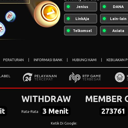
Jenius
DANA
LinkAja
Lain-lain
 Roll: Lust for
Sahara Riches Cash
High Street 
Telkomsel
Axiata
Gold!
Collect
PERATURAN
|
INFORMASI BANK
|
HUBUNGI KAMI
|
KEBIJAKAN P
Fish Adventure
Circuit Shock
Shields of L
WITHDRAW
MEMBER 
it
3 Menit
273761
Rata-Rata
Ketik Di Google: