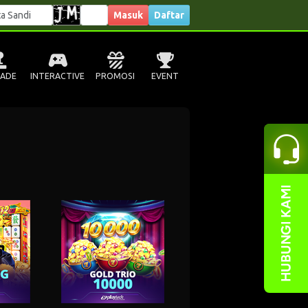
Masuk
Daftar
ADE
INTERACTIVE
PROMOSI
EVENT