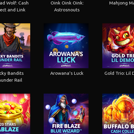
ad Wolf: Cash
Oink Oink Oink:
Mahjong M
lect and Link
Astrosnouts
icky Bandits
Arowana's Luck
Gold Trio: Lil
under Rail