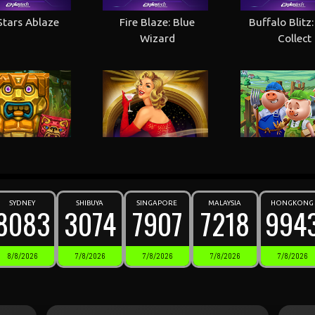
Stars Ablaze
Fire Blaze: Blue
Buffalo Blitz
Wizard
Collect
icons Chaos
Betty Bonkers
Big Bad Wolf: 
Clusters
Steel
SYDNEY
SHIBUYA
SINGAPORE
MALAYSIA
HONGKONG
8083
3074
7907
7218
994
8/8/2026
7/8/2026
7/8/2026
7/8/2026
7/8/2026