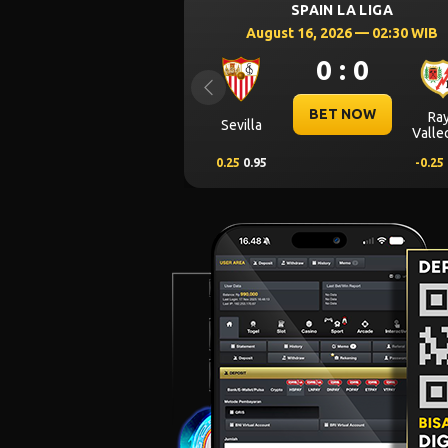
NS LEAGUE QUALIFIERS
UEFA CHAMPIONS LEAGUE QUALI
, 2026 — 02:00 WIB
August 12, 2026 — 01:30 WIB
0 : 0
0 : 0
Book of Duat
Brawl
Previous
BET NOW
BET NOW
SK Sturm
Sparta Praha
Fene
Graz
-1
0.96
-0.5
0.95
0.5
Diamond Rise
Fire