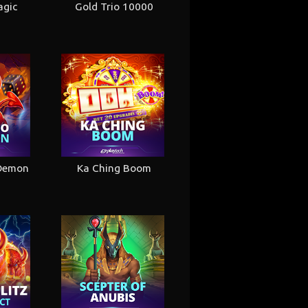
agic
Gold Trio 10000
 Demon
Ka Ching Boom