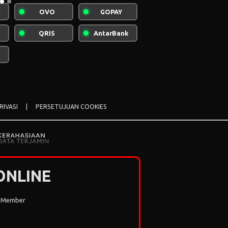
OVO
GOPAY
QRIS
AntarBank
Heist
Goood Heavens
RIVASI
|
PERSETUJUAN COOKIES
ambda
Temple of Paw
ONLINE
Member