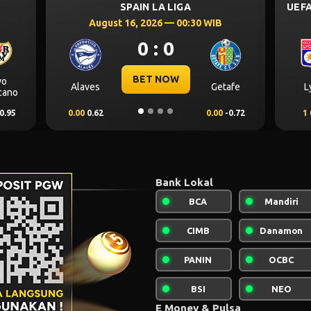
FIERS
UEFA CHAMPIONS LEAGUE QUALIFIERS
UEF
August 12, 2026 — 01:15 WIB
0 : 0
er's Bar Cash
Brooklyn Bootleggers
Eastern Eme
Collect
Megaway
BET NOW
Slovan
rbahce
Mjallby
Bod
Bratislava
0.87
0.5
0.83
-0.5
0.99
0.
Bank Lokal
BCA
Mandiri
 Blaze: Golden
Fire Blaze: Green
Fire Blaze:
CIMB
Danamon
Macaque
Wizard
Wizard
PANIN
OCBC
BSI
NEO
E Money & Pulsa