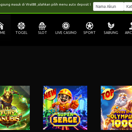
angsung masuk di VIral88 ,silahkan pilih menu auto deposit langsung terproses
ME
TOGEL
SLOT
LIVE CASINO
SPORT
SABUNG
ARC