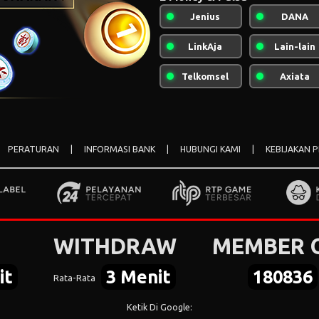
Jenius
DANA
 Bonanza Xmas
Aztec Gems
5 Lions
LinkAja
Lain-lain
Telkomsel
Axiata
PERATURAN
|
INFORMASI BANK
|
HUBUNGI KAMI
|
KEBIJAKAN P
888 Gold
Fire 88
Diamond St
WITHDRAW
MEMBER 
it
3 Menit
180836
Rata-Rata
Ketik Di Google: