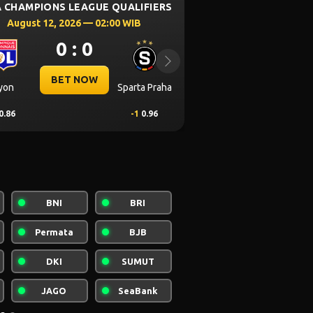
A CHAMPIONS LEAGUE QUALIFIERS
August 11, 2026 — 22:59 WIB
 1000
Sugar Rush 1000
0 : 0
Next
BET NOW
Union Saint-
 Glimt
Gilloise
5
0.82
-0.75
1.00
onanza
Tut’s Treasure Tower
BNI
BRI
DBS
NOB
Permata
BJB
Sinarmas
Mega
DKI
SUMUT
Allobank
JAGO
SeaBank