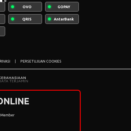
OVO
GOPAY
The Dog House
QRIS
AntarBank
RIVASI
|
PERSETUJUAN COOKIES
rike
Vegas Magic
ONLINE
Member