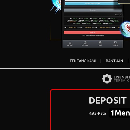
Sugar Rush Super
Sweet
Scatter
TENTANG KAMI
|
BANTUAN
|
Great Rhino
DEPOSIT
1Men
Rata-Rata