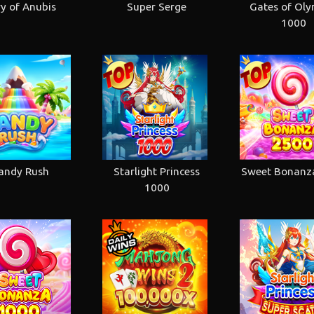
y of Anubis
Super Serge
Gates of Ol
1000
andy Rush
Starlight Princess
Sweet Bonanz
1000