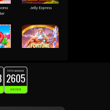
ncess
Jelly Express
ter
anza
Fortune of Olympus
TOTO WUHAN
3
2605
8/8/2026