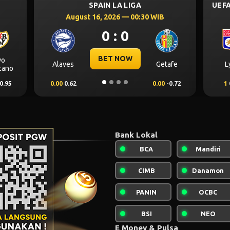
IERS
UEFA CHAMPIONS LEAGUE QUALIFIERS
UEF
August 12, 2026 — 01:15 WIB
arlight Wins
Sanatorium Secrets
Lucky Tiger
0 : 0
BET NOW
Slovan
bahce
Mjallby
Bodo
Bratislava
.87
0.5
0.83
-0.5
0.99
0.7
Bank Lokal
ng Wins - Gong
Wisdom of Athena
Sweet Rush B
Xi Fa Cai
1000
BCA
Mandiri
CIMB
Danamon
PANIN
OCBC
BSI
NEO
E Money & Pulsa