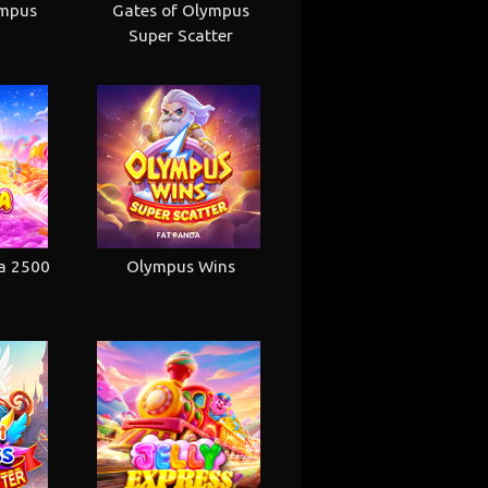
ympus
Gates of Olympus
Super Scatter
a 2500
Olympus Wins