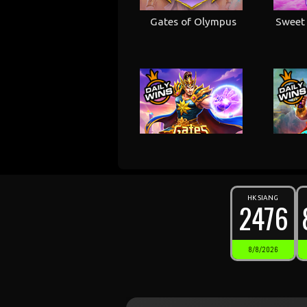
Gates of Olympus
Sweet
Gates of Gatot Kaca
Gates
Super Scatter
HK SIANG
2476
8/8/2026