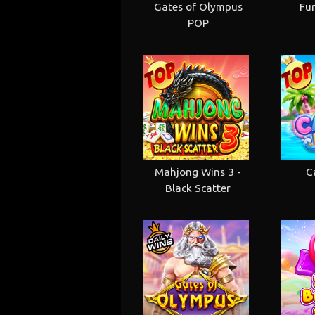
Gates of Olympus
Fur
POP
Mahjong Wins 3 -
C
Black Scatter