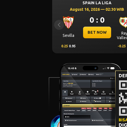
UEFA CHAMPIONS LEAGUE QUALIF
August 12, 2026 — 01:30 WIB
Caishens Cash Pots
St
0 : 0
Previous
BET NOW
SK Sturm
Fener
Graz
-0.5
0.95
0.5
0
Sweet Bonanza Super
Mahjo
Scatter