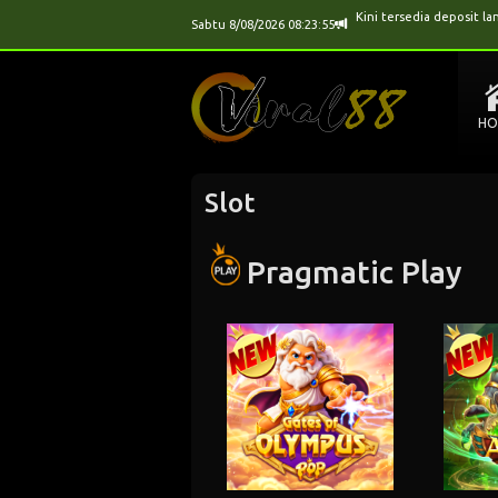
Kini tersedia deposit l
Sabtu 8/08/2026 08:23:56
HO
Slot
Pragmatic Play