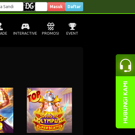
Masuk
Daftar
ADE
INTERACTIVE
PROMOSI
EVENT