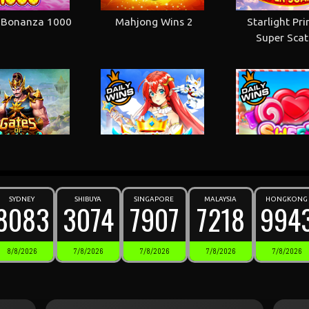
 Bonanza 1000
Mahjong Wins 2
Starlight Pri
Super Scat
 of Gatot Kaca
Starlight Princess
Sweet Bon
1000
SYDNEY
SHIBUYA
SINGAPORE
MALAYSIA
HONGKONG
8083
3074
7907
7218
994
8/8/2026
7/8/2026
7/8/2026
7/8/2026
7/8/2026