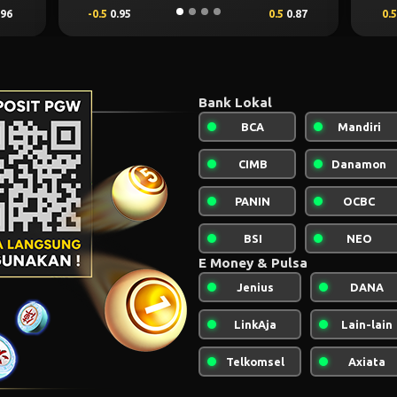
-0.5
0.99
0.75
0.82
-0.75
1
Bank Lokal
BCA
Mandiri
CIMB
Danamon
PANIN
OCBC
BSI
NEO
E Money & Pulsa
Jenius
DANA
LinkAja
Lain-lain
Telkomsel
Axiata