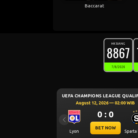
Baccarat
HK SIANG
8867
7/8/2026
UEFA CHAMPIONS LEAGUE QUALIFIERS
UEFA CHAMPION
August 12, 2026 — 01:30 WIB
August 12,
0 : 0
Previous
BET NOW
B
SK Sturm
Slovan
Fenerbahce
Graz
Bratislava