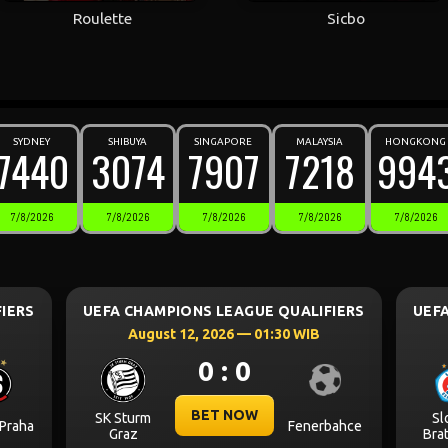
Roulette
Sicbo
SYDNEY
SHIBUYA
SINGAPORE
MALAYSIA
HONGKONG
7440
3074
7907
7218
994
7/8/2026
7/8/2026
7/8/2026
7/8/2026
7/8/2026
S LEAGUE QUALIFIERS
UEFA CHAMPIONS LEAGUE QUALIF
 2026 — 01:15 WIB
August 11, 2026 — 22:59 WIB
0 : 0
0 : 0
ET NOW
BET NOW
Union S
Mjallby
Bodo Glimt
Gilloi