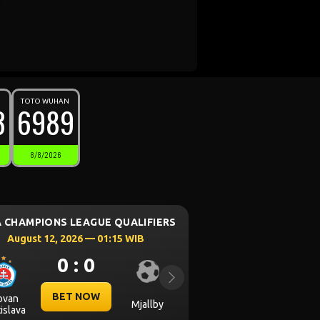
TOTO WUHAN
3
6989
8/8/2026
IERS
E-FOOTBALL F24 INTERNATIONAL
E-FOO
FRIENDLY
August 8, 2026 — 08:00 WIB
0 : 0
Next
aint-
e-Pari
se
Ger
BET NOW
e-Wales
e-England