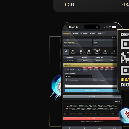
-0.5
0.95
0.5
0.87
0.5
0.83