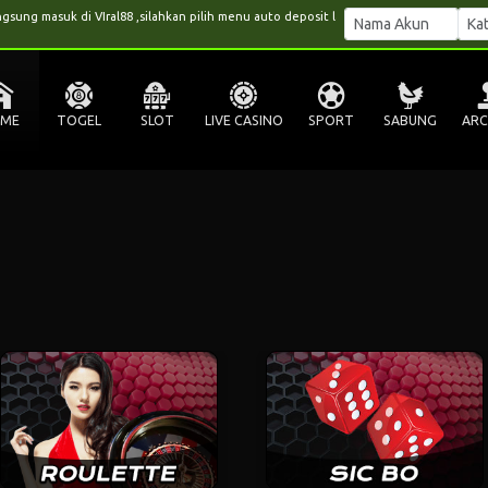
angsung masuk di VIral88 ,silahkan pilih menu auto deposit langsung terproses
ME
TOGEL
SLOT
LIVE CASINO
SPORT
SABUNG
ARC