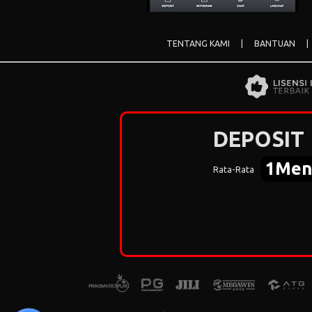
TENTANG KAMI
|
BANTUAN
|
DEPOSIT
1Men
Rata-Rata