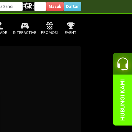
Masuk
Daftar
ADE
INTERACTIVE
PROMOSI
EVENT