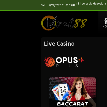
Kini tersedia deposit l
Sabtu 8/08/2026 01:03:33
HO
Live Casino