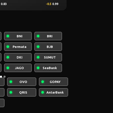
.00
0.0
0.00
0.00
0.00
0.00
BNI
BRI
Permata
BJB
DKI
SUMUT
JAGO
SeaBank
OVO
GOPAY
QRIS
AntarBank