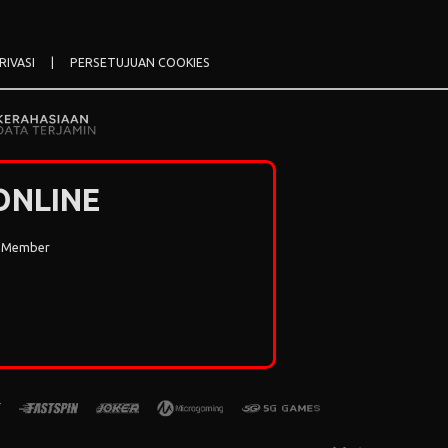
RIVASI
|
PERSETUJUAN COOKIES
ONLINE
Member