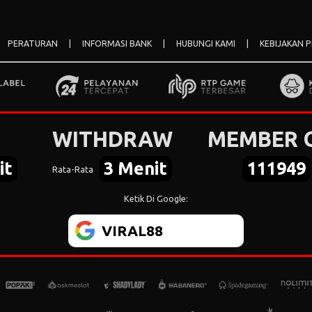
PERATURAN
|
INFORMASI BANK
|
HUBUNGI KAMI
|
KEBIJAKAN P
WITHDRAW
MEMBER 
it
3 Menit
111949
Rata-Rata
Ketik Di Google:
VIRAL88